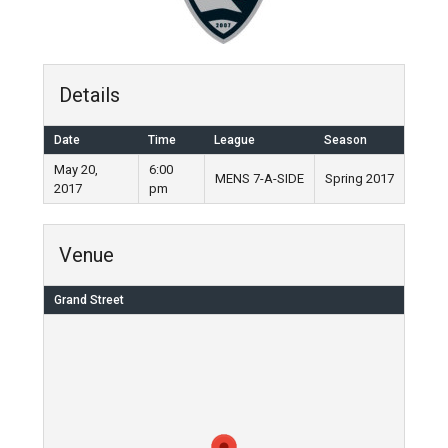
Details
Date
Time
League
Season
May 20,
6:00
MENS 7-A-SIDE
Spring 2017
2017
pm
Venue
Grand Street