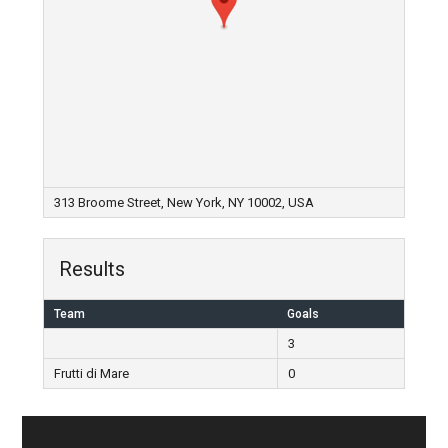
313 Broome Street, New York, NY 10002, USA
Results
Team
Goals
3
Frutti di Mare
0