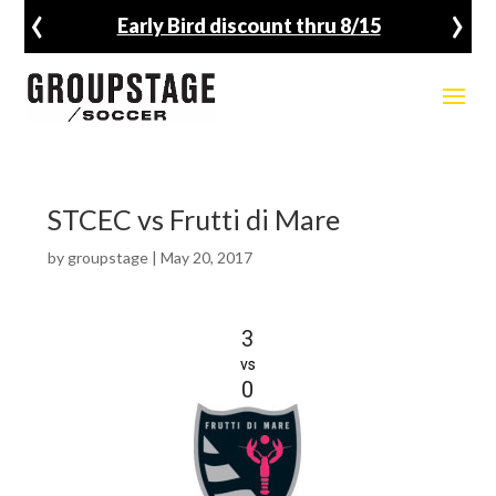
‹
›
Early Bird discount thru 8/15
STCEC vs Frutti di Mare
by
groupstage
|
May 20, 2017
3
vs
0