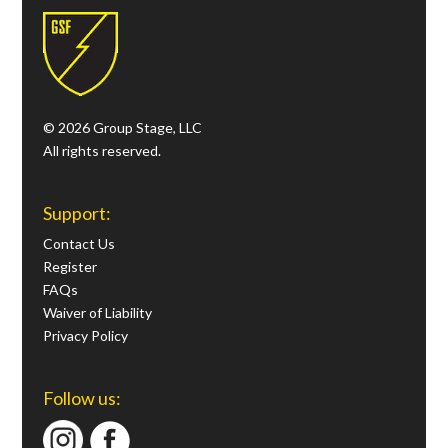
© 2026 Group Stage, LLC
All rights reserved.
Support:
Contact Us
Register
FAQs
Waiver of Liability
Privacy Policy
Follow us: