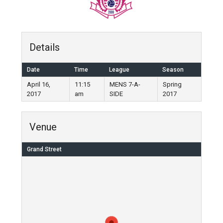
Details
Date
Time
League
Season
April 16,
11:15
MENS 7-A-
Spring
2017
am
SIDE
2017
Venue
Grand Street