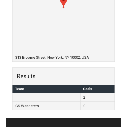
313 Broome Street, New York, NY 10002, USA
Results
Team
Goals
2
GS Wanderers
0