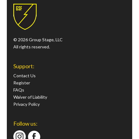
© 2026 Group Stage, LLC
All rights reserved.
Support:
Contact Us
Register
FAQs
Waiver of Liability
Privacy Policy
Follow us: