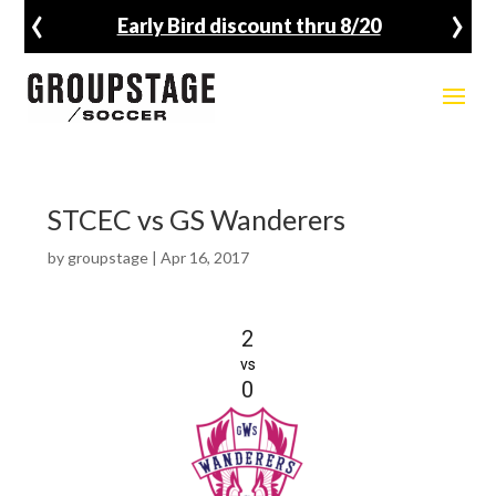
‹
›
Early Bird discount thru 8/20
STCEC vs GS Wanderers
by
groupstage
|
Apr 16, 2017
2
vs
0