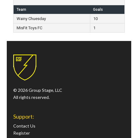
Team
Goals
Wainy Chuesday
10
MisFit Toys FC
1
© 2026 Group Stage, LLC
All rights reserved.
Support:
Contact Us
Register