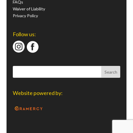
FAQs
Waiver of Liability
Privacy Policy
Follow us:
Website powered by: