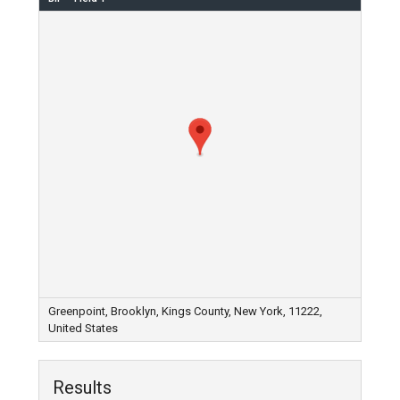
Greenpoint, Brooklyn, Kings County, New York, 11222,
United States
Results