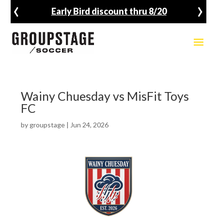
‹
›
Early Bird discount thru 8/20
Wainy Chuesday vs MisFit Toys
FC
by
groupstage
|
Jun 24, 2026