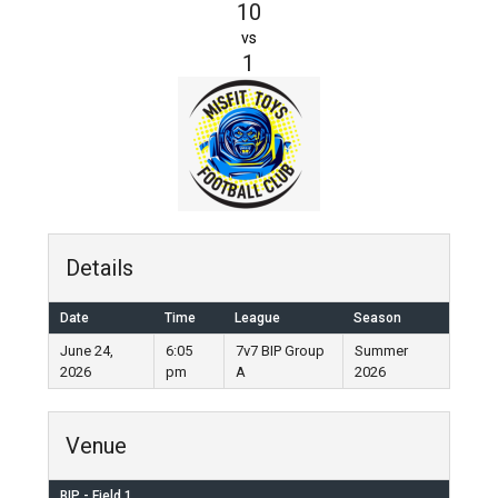
10
vs
1
Details
Date
Time
League
Season
June 24,
6:05
7v7 BIP Group
Summer
2026
pm
A
2026
Venue
BIP - Field 1