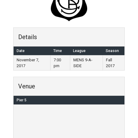
Details
Date
Time
League
Season
November 7,
7:00
MENS 9-A-
Fall
2017
pm
SIDE
2017
Venue
Pier 5