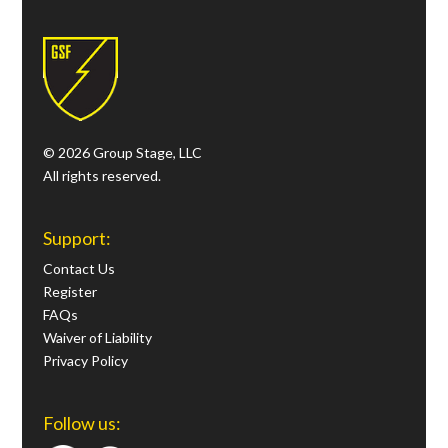
© 2026 Group Stage, LLC
All rights reserved.
Support:
Contact Us
Register
FAQs
Waiver of Liability
Privacy Policy
Follow us: