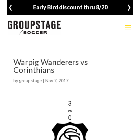
‹
›
Early Bird discount thru 8/20
Warpig Wanderers vs
Corinthians
by
groupstage
|
Nov 7, 2017
3
vs
0