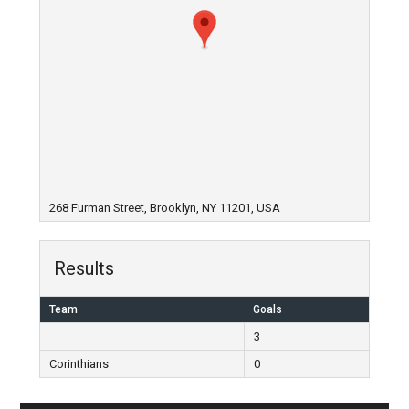
268 Furman Street, Brooklyn, NY 11201, USA
Results
Team
Goals
3
Corinthians
0