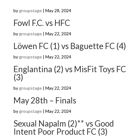
by
groupstage
|
May 28, 2024
Fowl F.C. vs HFC
by
groupstage
|
May 22, 2024
Löwen FC (1) vs Baguette FC (4)
by
groupstage
|
May 22, 2024
Englantina (2) vs MisFit Toys FC
(3)
by
groupstage
|
May 22, 2024
May 28th – Finals
by
groupstage
|
May 22, 2024
Sexual Napalm (2)** vs Good
Intent Poor Product FC (3)