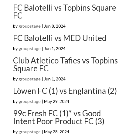
FC Balotelli vs Topbins Square
FC
by
groupstage
|
Jun 8, 2024
FC Balotelli vs MED United
by
groupstage
|
Jun 1, 2024
Club Atletico Tafies vs Topbins
Square FC
by
groupstage
|
Jun 1, 2024
Löwen FC (1) vs Englantina (2)
by
groupstage
|
May 29, 2024
99c Fresh FC (1)* vs Good
Intent Poor Product FC (3)
by
groupstage
|
May 28, 2024