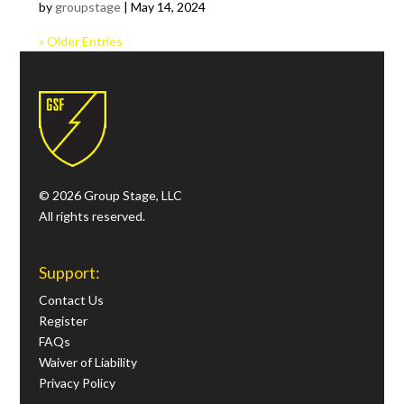
by
groupstage
|
May 14, 2024
« Older Entries
© 2026 Group Stage, LLC
All rights reserved.
Support:
Contact Us
Register
FAQs
Waiver of Liability
Privacy Policy