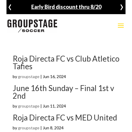
‹
›
Early Bird discount thru 8/20
Roja Directa FC vs Club Atletico
Tafies
by
groupstage
|
Jun 16, 2024
June 16th Sunday – Final 1st v
2nd
by
groupstage
|
Jun 11, 2024
Roja Directa FC vs MED United
by
groupstage
|
Jun 8, 2024