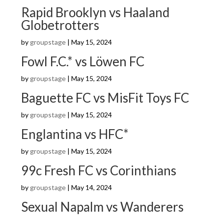
Rapid Brooklyn vs Haaland
Globetrotters
by
groupstage
|
May 15, 2024
Fowl F.C.* vs Löwen FC
by
groupstage
|
May 15, 2024
Baguette FC vs MisFit Toys FC
by
groupstage
|
May 15, 2024
Englantina vs HFC*
by
groupstage
|
May 15, 2024
99c Fresh FC vs Corinthians
by
groupstage
|
May 14, 2024
Sexual Napalm vs Wanderers