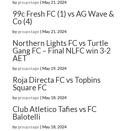
by
groupstage
|
May 21, 2024
99c Fresh FC (1) vs AG Wave &
Co (4)
by
groupstage
|
May 21, 2024
Northern Lights FC vs Turtle
Gang FC – Final NLFC win 3-2
AET
by
groupstage
|
May 19, 2024
Roja Directa FC vs Topbins
Square FC
by
groupstage
|
May 18, 2024
Club Atletico Tafies vs FC
Balotelli
by
groupstage
|
May 18, 2024