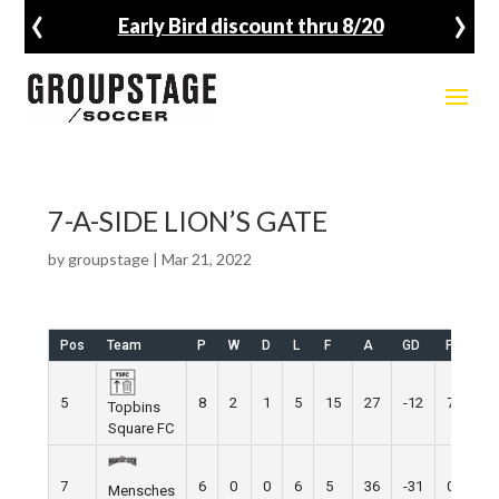
‹
›
Early Bird discount thru 8/20
7-A-SIDE LION’S GATE
by
groupstage
|
Mar 21, 2022
Pos
Team
P
W
D
L
F
A
GD
Pts
5
8
2
1
5
15
27
-12
7
Topbins
Square FC
7
6
0
0
6
5
36
-31
0
Mensches