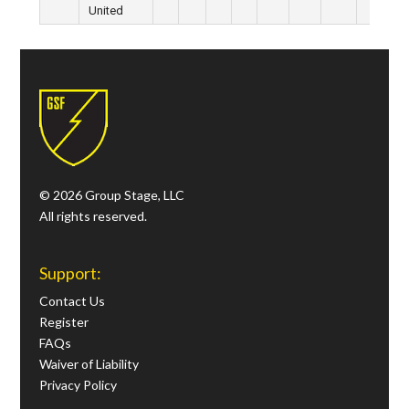
United
© 2026 Group Stage, LLC
All rights reserved.
Support:
Contact Us
Register
FAQs
Waiver of Liability
Privacy Policy