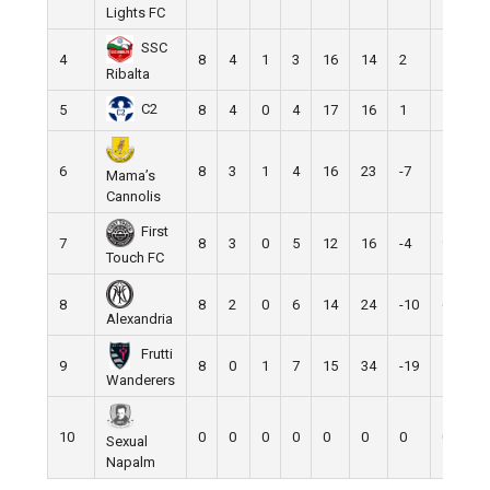
Lights FC
SSC
4
8
4
1
3
16
14
2
13
Ribalta
C2
5
8
4
0
4
17
16
1
12
6
8
3
1
4
16
23
-7
10
Mama’s
Cannolis
First
7
8
3
0
5
12
16
-4
9
Touch FC
8
8
2
0
6
14
24
-10
6
Alexandria
Frutti
9
8
0
1
7
15
34
-19
1
Wanderers
10
0
0
0
0
0
0
0
0
Sexual
Napalm