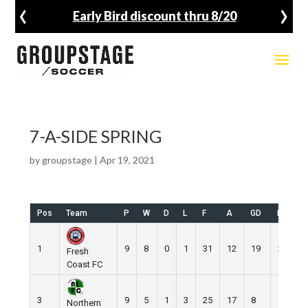
‹
›
Early Bird discount thru 8/20
7-A-SIDE SPRING
by
groupstage
|
Apr 19, 2021
Pos
Team
P
W
D
L
F
A
GD
Pts
1
9
8
0
1
31
12
19
24
Fresh
Coast FC
3
9
5
1
3
25
17
8
16
Northern