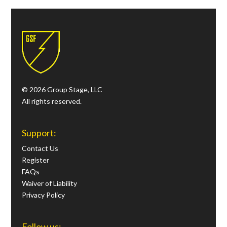
© 2026 Group Stage, LLC
All rights reserved.
Support:
Contact Us
Register
FAQs
Waiver of Liability
Privacy Policy
Follow us: