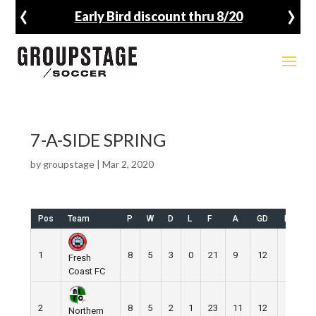
‹
›
Early Bird discount thru 8/20
7-A-SIDE SPRING
by
groupstage
|
Mar 2, 2020
Pos
Team
P
W
D
L
F
A
GD
Pts
1
8
5
3
0
21
9
12
18
Fresh
Coast FC
2
8
5
2
1
23
11
12
17
Northern