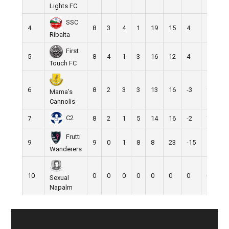
Lights FC
SSC
4
8
3
4
1
19
15
4
13
Ribalta
First
5
8
4
1
3
16
12
4
13
Touch FC
6
8
2
3
3
13
16
-3
9
Mama’s
Cannolis
C2
7
8
2
1
5
14
16
-2
7
Frutti
9
9
0
1
8
8
23
-15
1
Wanderers
10
0
0
0
0
0
0
0
0
Sexual
Napalm