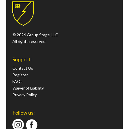
© 2026 Group Stage, LLC
All rights reserved.
Support:
Contact Us
Register
FAQs
Waiver of Liability
Privacy Policy
Follow us: