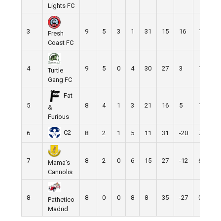
Lights FC
3
9
5
3
1
31
15
16
18
Fresh
Coast FC
4
9
5
0
4
30
27
3
15
Turtle
Gang FC
Fat
5
8
4
1
3
21
16
5
13
&
Furious
C2
6
8
2
1
5
11
31
-20
7
7
8
2
0
6
15
27
-12
6
Mama’s
Cannolis
8
8
0
0
8
8
35
-27
0
Pathetico
Madrid