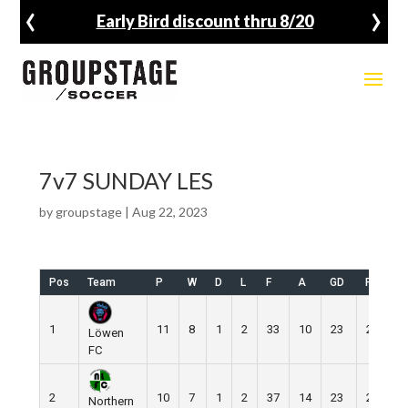
‹
›
Early Bird discount thru 8/20
7v7 SUNDAY LES
by
groupstage
|
Aug 22, 2023
Pos
Team
P
W
D
L
F
A
GD
Pts
1
11
8
1
2
33
10
23
25
Löwen
FC
2
10
7
1
2
37
14
23
22
Northern