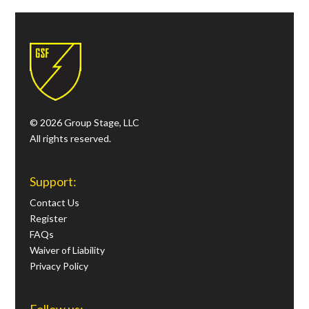
© 2026 Group Stage, LLC
All rights reserved.
Support:
Contact Us
Register
FAQs
Waiver of Liability
Privacy Policy
Follow us: