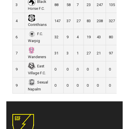
Black
3
88
58
7
23
247
135
112
Horse F.C.
4
147
37
27
83
208
327
-119
Corinthians
F.C.
6
32
9
4
19
43
80
-37
Warpig
7
31
3
1
27
21
97
-76
Wanderers
East
9
0
0
0
0
0
0
0
Village F.C.
Sexual
9
0
0
0
0
0
0
0
Napalm