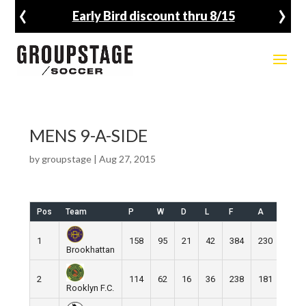
‹
›
Early Bird discount thru 8/15
MENS 9-A-SIDE
by
groupstage
|
Aug 27, 2015
Pos
Team
P
W
D
L
F
A
GD
1
158
95
21
42
384
230
154
Brookhattan
2
114
62
16
36
238
181
57
Rooklyn F.C.