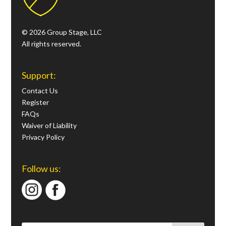
© 2026 Group Stage, LLC
All rights reserved.
Support:
Contact Us
Register
FAQs
Waiver of Liability
Privacy Policy
Follow us: