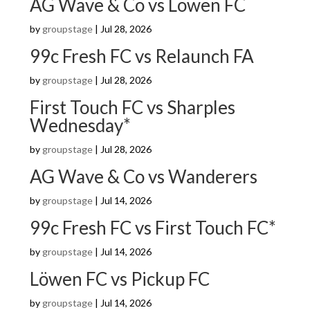
AG Wave & Co vs Löwen FC
by
groupstage
|
Jul 28, 2026
99c Fresh FC vs Relaunch FA
by
groupstage
|
Jul 28, 2026
First Touch FC vs Sharples
Wednesday*
by
groupstage
|
Jul 28, 2026
AG Wave & Co vs Wanderers
by
groupstage
|
Jul 14, 2026
99c Fresh FC vs First Touch FC*
by
groupstage
|
Jul 14, 2026
Löwen FC vs Pickup FC
by
groupstage
|
Jul 14, 2026