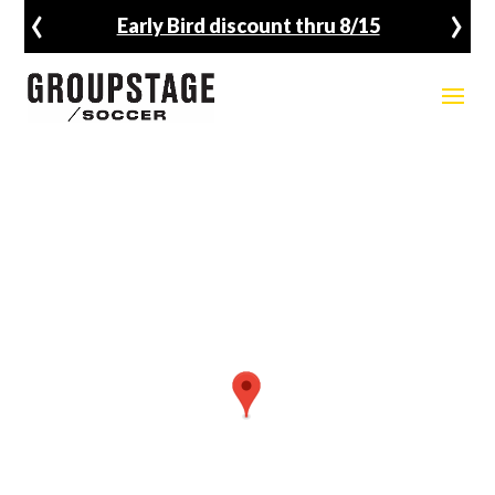
‹
›
Fall Registration Open