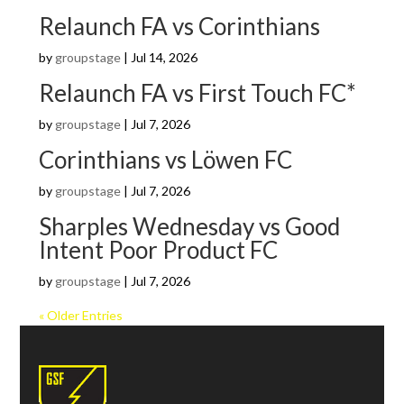
Relaunch FA vs Corinthians
by
groupstage
|
Jul 14, 2026
Relaunch FA vs First Touch FC*
by
groupstage
|
Jul 7, 2026
Corinthians vs Löwen FC
by
groupstage
|
Jul 7, 2026
Sharples Wednesday vs Good
Intent Poor Product FC
by
groupstage
|
Jul 7, 2026
« Older Entries