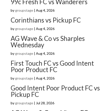
99c Fresh FC vs Wanderers
by
groupstage
|
Aug 4, 2026
Corinthians vs Pickup FC
by
groupstage
|
Aug 4, 2026
AG Wave & Co vs Sharples
Wednesday
by
groupstage
|
Aug 4, 2026
First Touch FC vs Good Intent
Poor Product FC
by
groupstage
|
Aug 4, 2026
Good Intent Poor Product FC vs
Pickup FC
by
groupstage
|
Jul 28, 2026