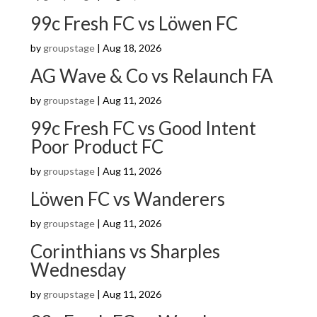
99c Fresh FC vs Löwen FC
by
groupstage
|
Aug 18, 2026
AG Wave & Co vs Relaunch FA
by
groupstage
|
Aug 11, 2026
99c Fresh FC vs Good Intent
Poor Product FC
by
groupstage
|
Aug 11, 2026
Löwen FC vs Wanderers
by
groupstage
|
Aug 11, 2026
Corinthians vs Sharples
Wednesday
by
groupstage
|
Aug 11, 2026