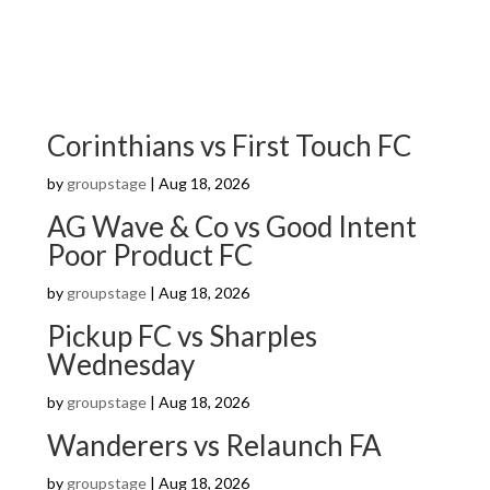
Corinthians vs First Touch FC
by
groupstage
|
Aug 18, 2026
AG Wave & Co vs Good Intent
Poor Product FC
by
groupstage
|
Aug 18, 2026
Pickup FC vs Sharples
Wednesday
by
groupstage
|
Aug 18, 2026
Wanderers vs Relaunch FA
by
groupstage
|
Aug 18, 2026