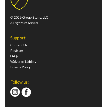
© 2026 Group Stage, LLC
All rights reserved.
Support:
Contact Us
Register
FAQs
Waiver of Liability
Privacy Policy
Follow us: