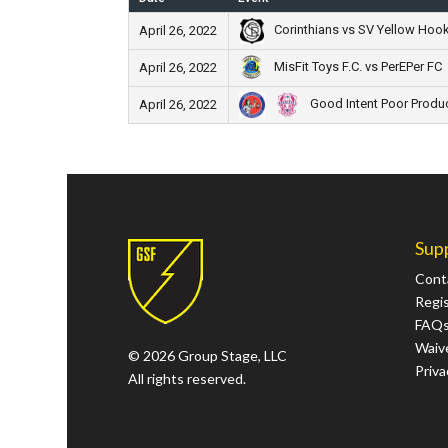
Corinthians vs SV Yellow Hoo
April 26, 2022
MisFit Toys F.C. vs PerEPer FC
April 26, 2022
Good Intent Poor Produ
April 26, 2022
Sup
Cont
Regi
FAQ
Waive
© 2026 Group Stage, LLC
Priva
All rights reserved.