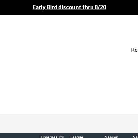
Early Bird discount thru 8/20
Re
Time/Results
League
Season
Ve