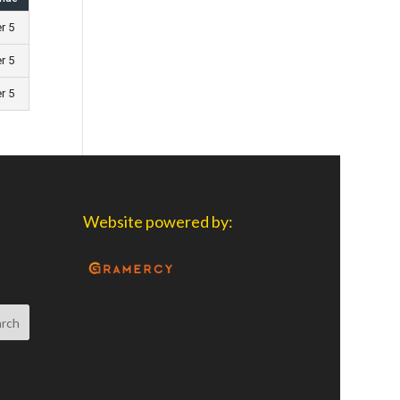
er 5
er 5
er 5
Website powered by: