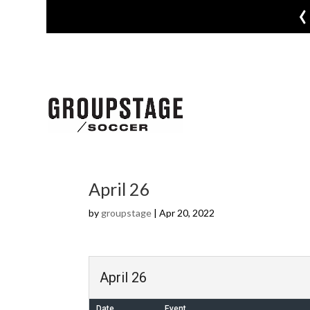
‹
April 26
by
groupstage
|
Apr 20, 2022
April 26
Date
Event