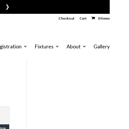
›
Checkout
Cart
0 Items
gistration
Fixtures
About
Gallery
nue