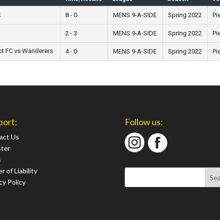
k
8 - 0
MENS 9-A-SIDE
Spring 2022
Pi
2 - 3
MENS 9-A-SIDE
Spring 2022
Pi
ct FC vs Wanderers
4 - 0
MENS 9-A-SIDE
Spring 2022
Pi
port:
Follow us:
act Us
ster
s
r of Liability
cy Policy