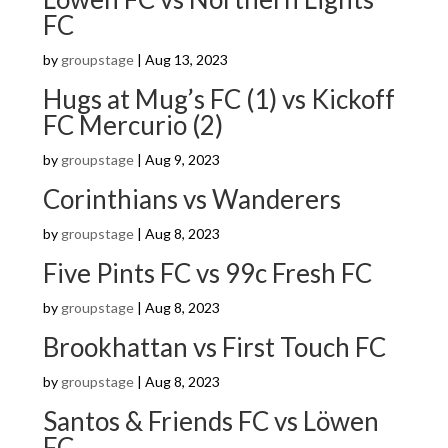
FC
by
groupstage
|
Aug 13, 2023
Hugs at Mug’s FC (1) vs Kickoff
FC Mercurio (2)
by
groupstage
|
Aug 9, 2023
Corinthians vs Wanderers
by
groupstage
|
Aug 8, 2023
Five Pints FC vs 99c Fresh FC
by
groupstage
|
Aug 8, 2023
Brookhattan vs First Touch FC
by
groupstage
|
Aug 8, 2023
Santos & Friends FC vs Löwen
FC