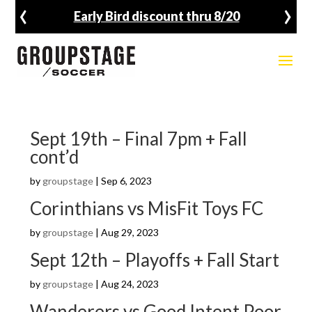
‹
›
8/20
Fall Registration Open
Sept 19th – Final 7pm + Fall
cont’d
by
groupstage
|
Sep 6, 2023
Corinthians vs MisFit Toys FC
by
groupstage
|
Aug 29, 2023
Sept 12th – Playoffs + Fall Start
by
groupstage
|
Aug 24, 2023
Wanderers vs Good Intent Poor