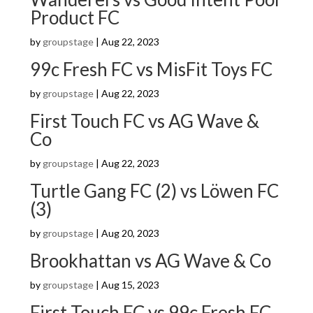
Product FC
by
groupstage
|
Aug 22, 2023
99c Fresh FC vs MisFit Toys FC
by
groupstage
|
Aug 22, 2023
First Touch FC vs AG Wave &
Co
by
groupstage
|
Aug 22, 2023
Turtle Gang FC (2) vs Löwen FC
(3)
by
groupstage
|
Aug 20, 2023
Brookhattan vs AG Wave & Co
by
groupstage
|
Aug 15, 2023
First Touch FC vs 99c Fresh FC