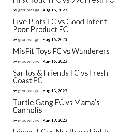
by
groupstage
|
Aug 15, 2023
Five Pints FC vs Good Intent
Poor Product FC
by
groupstage
|
Aug 15, 2023
MisFit Toys FC vs Wanderers
by
groupstage
|
Aug 15, 2023
Santos & Friends FC vs Fresh
Coast FC
by
groupstage
|
Aug 13, 2023
Turtle Gang FC vs Mama’s
Cannolis
by
groupstage
|
Aug 13, 2023
Löwen FC vs Northern Lights