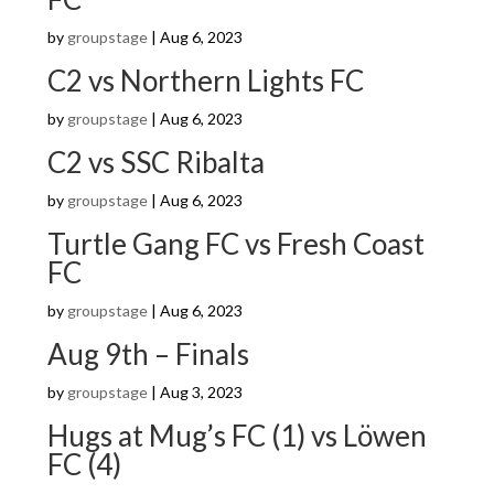
by
groupstage
|
Aug 6, 2023
C2 vs Northern Lights FC
by
groupstage
|
Aug 6, 2023
C2 vs SSC Ribalta
by
groupstage
|
Aug 6, 2023
Turtle Gang FC vs Fresh Coast
FC
by
groupstage
|
Aug 6, 2023
Aug 9th – Finals
by
groupstage
|
Aug 3, 2023
Hugs at Mug’s FC (1) vs Löwen
FC (4)