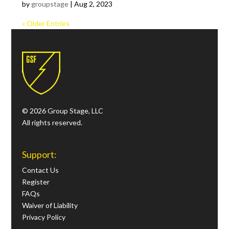
by
groupstage
|
Aug 2, 2023
« Older Entries
© 2026 Group Stage, LLC
All rights reserved.
Support:
Contact Us
Register
FAQs
Waiver of Liability
Privacy Policy