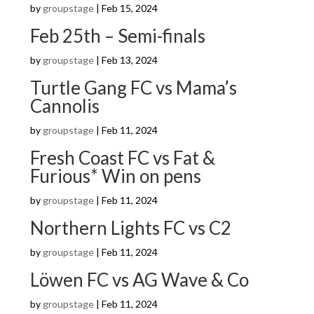
by
groupstage
|
Feb 15, 2024
Feb 25th – Semi-finals
by
groupstage
|
Feb 13, 2024
Turtle Gang FC vs Mama’s
Cannolis
by
groupstage
|
Feb 11, 2024
Fresh Coast FC vs Fat &
Furious* Win on pens
by
groupstage
|
Feb 11, 2024
Northern Lights FC vs C2
by
groupstage
|
Feb 11, 2024
Löwen FC vs AG Wave & Co
by
groupstage
|
Feb 11, 2024