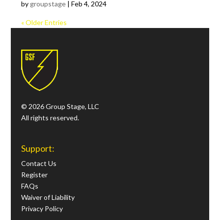
by
groupstage
|
Feb 4, 2024
« Older Entries
© 2026 Group Stage, LLC
All rights reserved.
Support:
Contact Us
Register
FAQs
Waiver of Liability
Privacy Policy