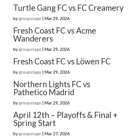
Turtle Gang FC vs FC Creamery
by
groupstage
|
Mar 29, 2026
Fresh Coast FC vs Acme
Wanderers
by
groupstage
|
Mar 29, 2026
Fresh Coast FC vs Löwen FC
by
groupstage
|
Mar 29, 2026
Northern Lights FC vs
Pathetico Madrid
by
groupstage
|
Mar 29, 2026
April 12th – Playoffs & Final +
Spring Start
by
groupstage
|
Mar 27, 2026