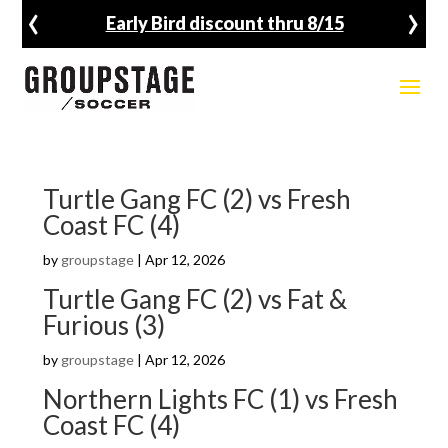
‹
›
Early Bird discount thru 8/15
Turtle Gang FC (2) vs Fresh
Coast FC (4)
by
groupstage
|
Apr 12, 2026
Turtle Gang FC (2) vs Fat &
Furious (3)
by
groupstage
|
Apr 12, 2026
Northern Lights FC (1) vs Fresh
Coast FC (4)