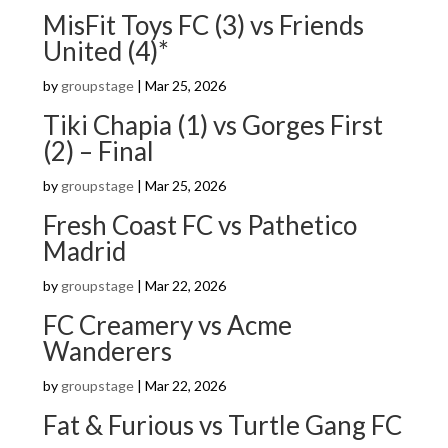
MisFit Toys FC (3) vs Friends
United (4)*
by
groupstage
|
Mar 25, 2026
Tiki Chapia (1) vs Gorges First
(2) – Final
by
groupstage
|
Mar 25, 2026
Fresh Coast FC vs Pathetico
Madrid
by
groupstage
|
Mar 22, 2026
FC Creamery vs Acme
Wanderers
by
groupstage
|
Mar 22, 2026
Fat & Furious vs Turtle Gang FC