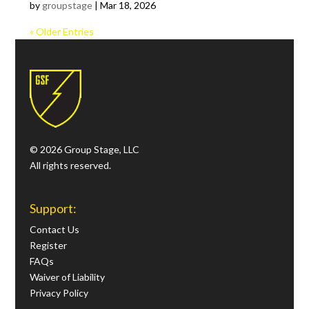
by
groupstage
|
Mar 18, 2026
« Older Entries
© 2026 Group Stage, LLC
All rights reserved.
Support:
Contact Us
Register
FAQs
Waiver of Liability
Privacy Policy