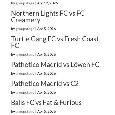
by
groupstage
|
Apr 12, 2026
Northern Lights FC vs FC
Creamery
by
groupstage
|
Apr 5, 2026
Turtle Gang FC vs Fresh Coast
FC
by
groupstage
|
Apr 5, 2026
Pathetico Madrid vs Löwen FC
by
groupstage
|
Apr 5, 2026
Pathetico Madrid vs C2
by
groupstage
|
Apr 5, 2026
Balls FC vs Fat & Furious
by
groupstage
|
Apr 5, 2026