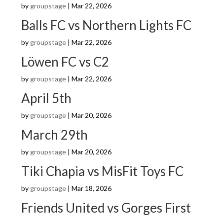
by
groupstage
|
Mar 22, 2026
Balls FC vs Northern Lights FC
by
groupstage
|
Mar 22, 2026
Löwen FC vs C2
by
groupstage
|
Mar 22, 2026
April 5th
by
groupstage
|
Mar 20, 2026
March 29th
by
groupstage
|
Mar 20, 2026
Tiki Chapia vs MisFit Toys FC
by
groupstage
|
Mar 18, 2026
Friends United vs Gorges First