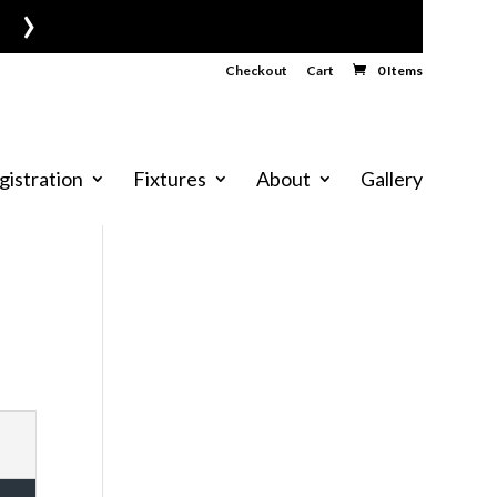
›
Checkout
Cart
0 Items
gistration
Fixtures
About
Gallery