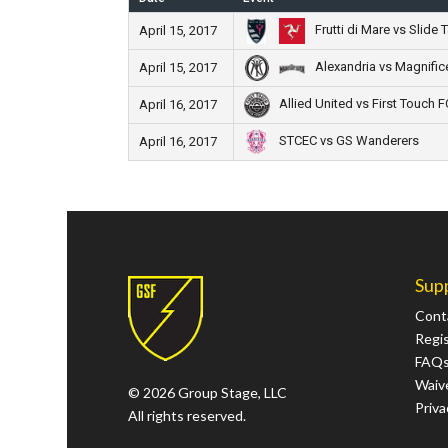
Frutti di Mare vs Slide 
April 15, 2017
Alexandria vs Magnific
April 15, 2017
Allied United vs First Touch F
April 16, 2017
STCEC vs GS Wanderers
April 16, 2017
Sup
Cont
Regi
FAQ
Waive
© 2026 Group Stage, LLC
Priva
All rights reserved.