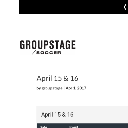
‹
April 15 & 16
by
groupstage
|
Apr 1, 2017
April 15 & 16
Date
Event