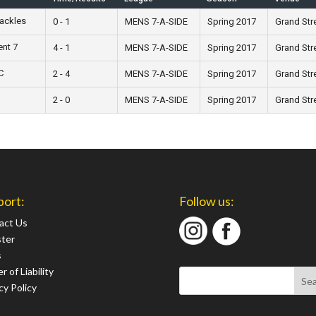
Tackles
0 - 1
MENS 7-A-SIDE
Spring 2017
Grand Str
ent 7
4 - 1
MENS 7-A-SIDE
Spring 2017
Grand Str
C
2 - 4
MENS 7-A-SIDE
Spring 2017
Grand Str
2 - 0
MENS 7-A-SIDE
Spring 2017
Grand Str
port:
Follow us:
act Us
ster
s
r of Liability
cy Policy