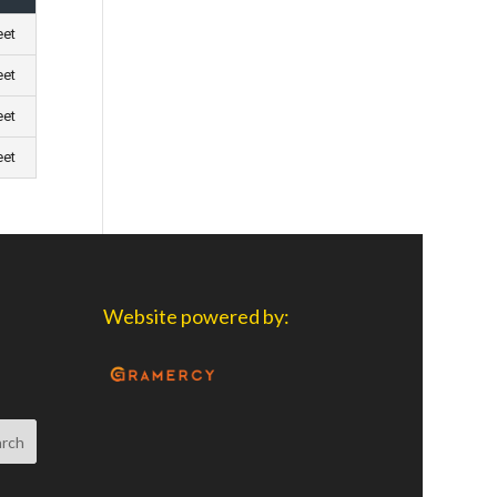
eet
eet
eet
eet
Website powered by: