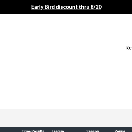
Early Bird discount thru 8/20
Re
Time/Results
League
Season
Venue